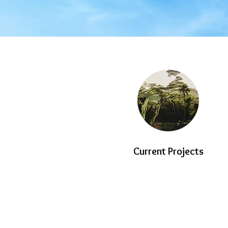
Current Projects
© Copyright 2023 HYK LAND AND DEVE